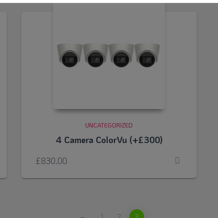
UNCATEGORIZED
4 Camera ColorVu (+£300)
£
830.00
←
1
2
3