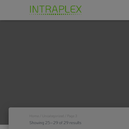
Home
/
Uncategorized
/ Page 3
Showing 25–29 of 29 results