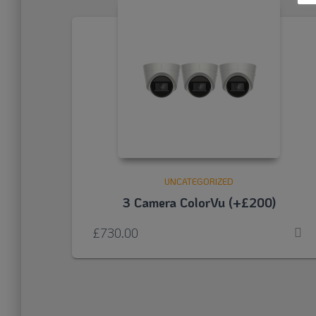
UNCATEGORIZED
3 Camera ColorVu (+£200)
£
730.00