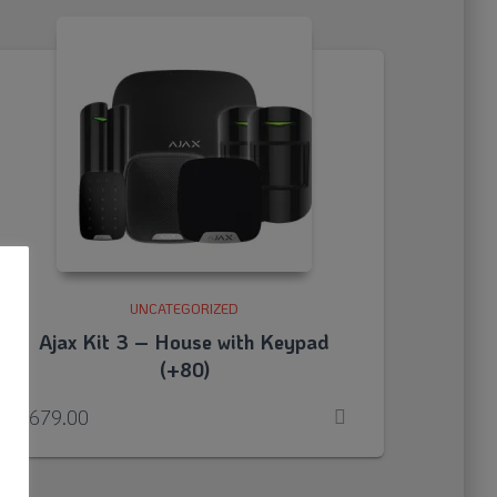
UNCATEGORIZED
Ajax Kit 3 – House with Keypad
(+80)
o
£
679.00