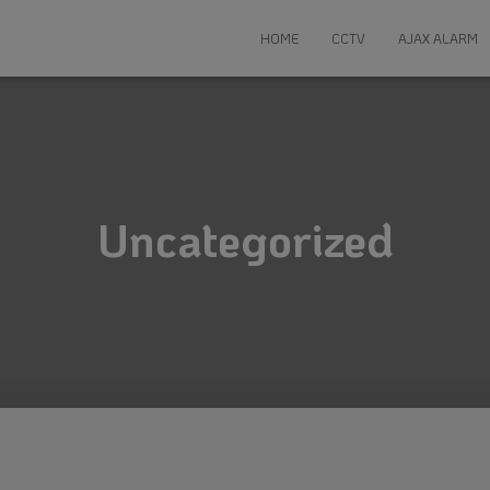
HOME
CCTV
AJAX ALARM
Uncategorized