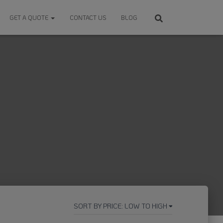
GET A QUOTE
CONTACT US
BLOG