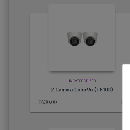
UNCATEGORIZED
2 Camera ColorVu (+£100)
£
630.00