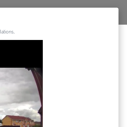
ations.