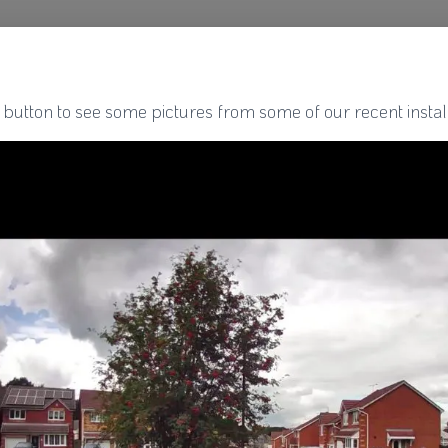
 button to see some pictures from some of our recent install