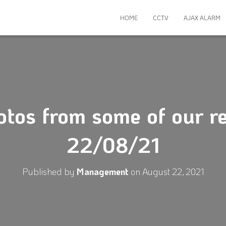
HOME
CCTV
AJAX ALARM
otos from some of our re
22/08/21
Published by
Management
on
August 22, 2021