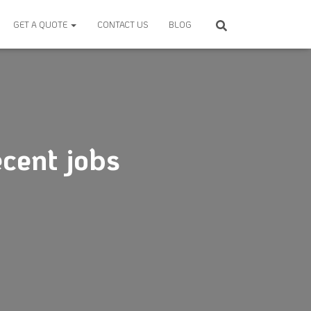
GET A QUOTE
CONTACT US
BLOG
cent jobs