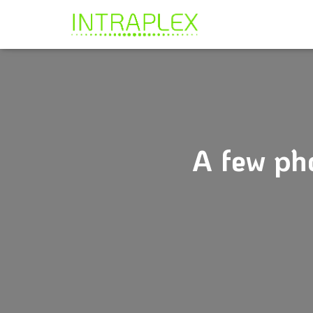
A few ph