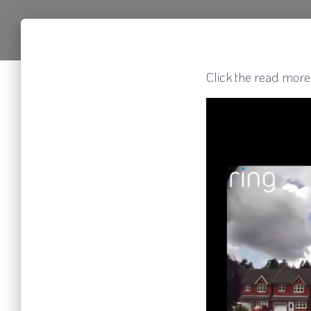
Click the read more